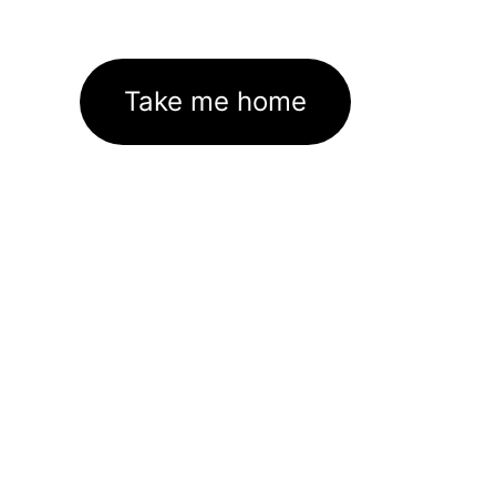
Take me home