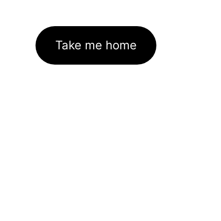
Take me home