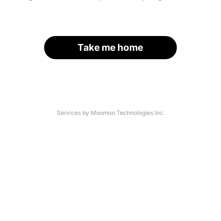
Take me home
Services by Moomoo Technologies Inc.