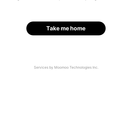
Take me home
Services by Moomoo Technologies Inc.