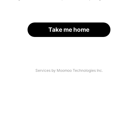
Take me home
Services by Moomoo Technologies Inc.