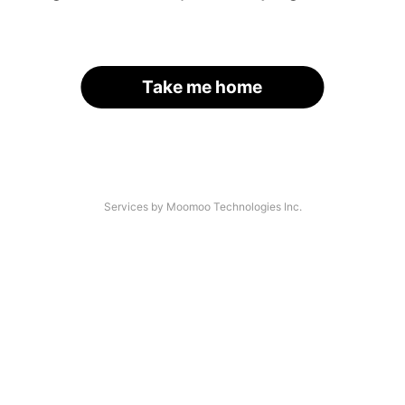
Take me home
Services by Moomoo Technologies Inc.