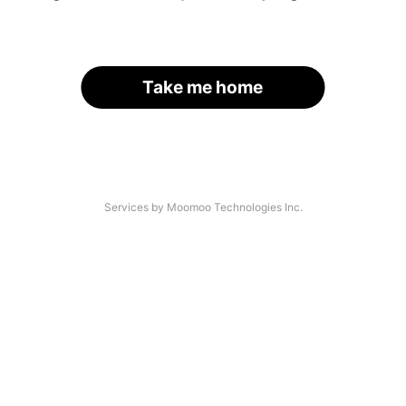
Take me home
Services by Moomoo Technologies Inc.