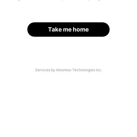
Take me home
Services by Moomoo Technologies Inc.