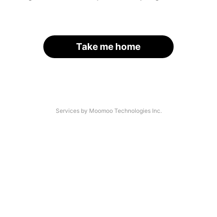
Take me home
Services by Moomoo Technologies Inc.