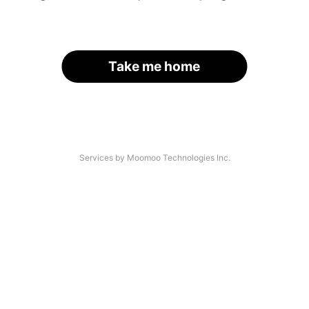
Take me home
Services by Moomoo Technologies Inc.