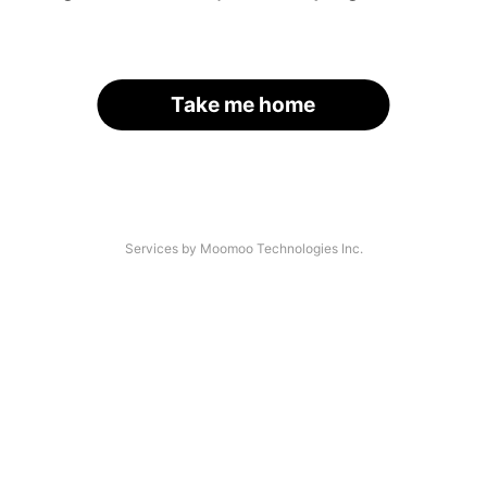
Take me home
Services by Moomoo Technologies Inc.