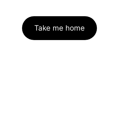
Take me home