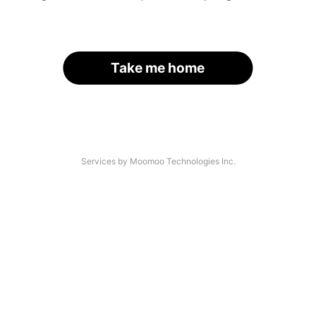
Take me home
Services by Moomoo Technologies Inc.