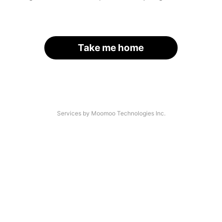
Take me home
Services by Moomoo Technologies Inc.