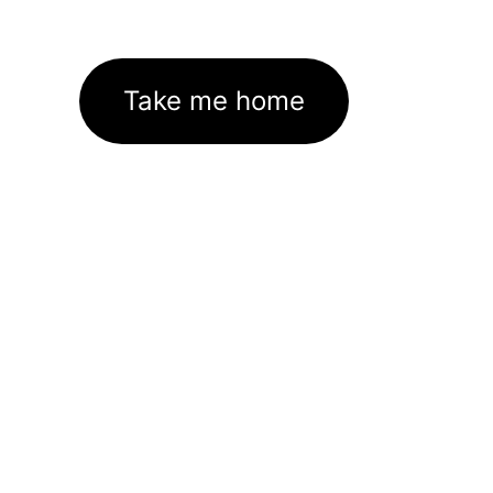
Take me home