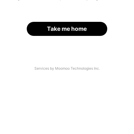
Take me home
Services by Moomoo Technologies Inc.