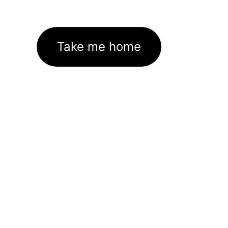
Take me home