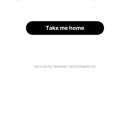
Take me home
Services by Moomoo Technologies Inc.