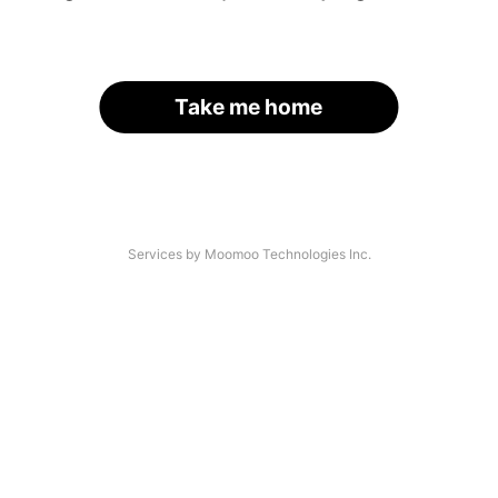
Take me home
Services by Moomoo Technologies Inc.