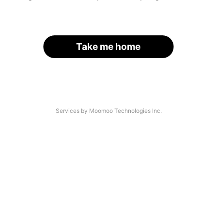
Take me home
Services by Moomoo Technologies Inc.