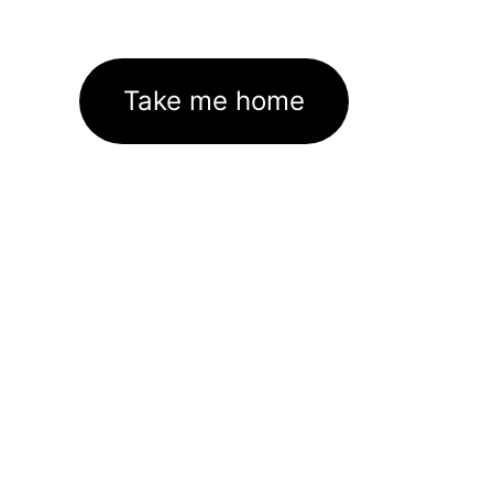
Take me home