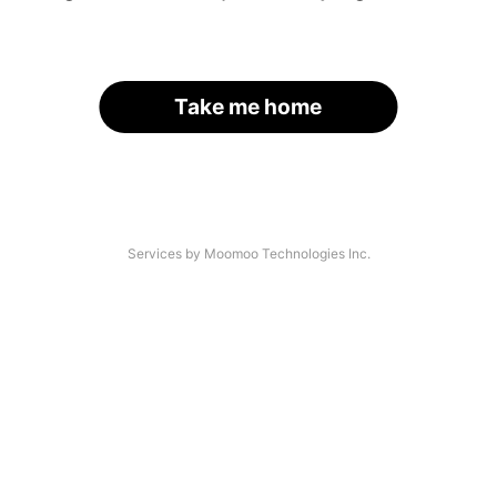
Take me home
Services by Moomoo Technologies Inc.