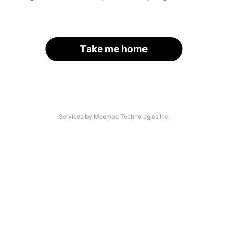
Take me home
Services by Moomoo Technologies Inc.