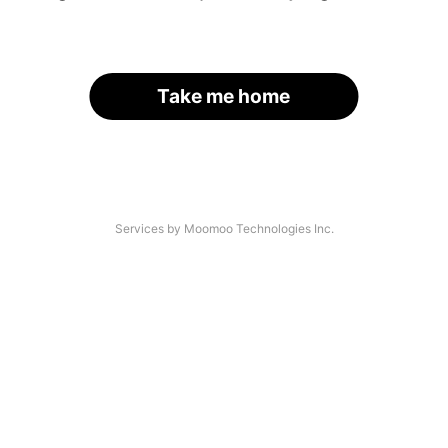
Take me home
Services by Moomoo Technologies Inc.