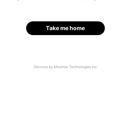
Take me home
Services by Moomoo Technologies Inc.