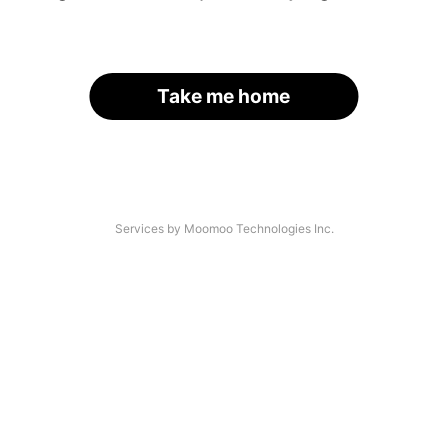
Take me home
Services by Moomoo Technologies Inc.