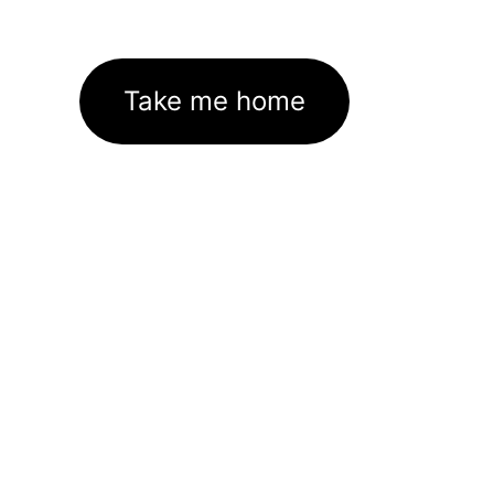
Take me home