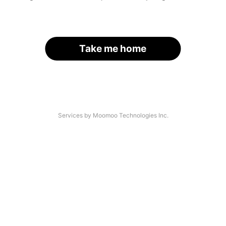
Take me home
Services by Moomoo Technologies Inc.