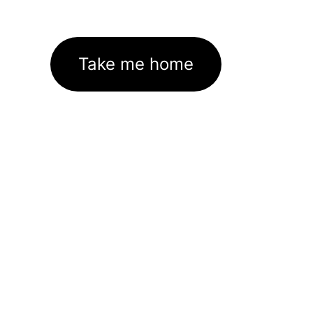
Take me home