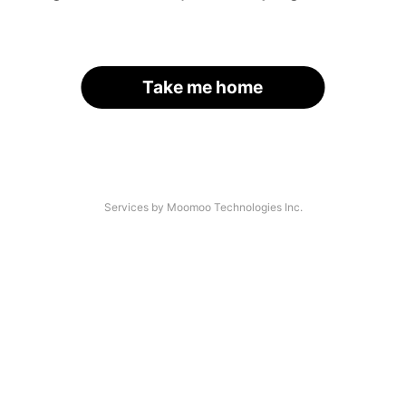
Take me home
Services by Moomoo Technologies Inc.