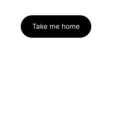
Take me home