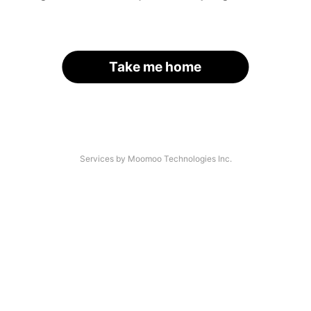
Take me home
Services by Moomoo Technologies Inc.