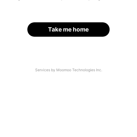
Take me home
Services by Moomoo Technologies Inc.