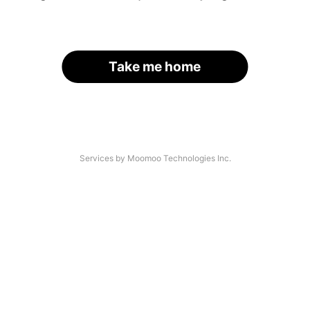
Take me home
Services by Moomoo Technologies Inc.