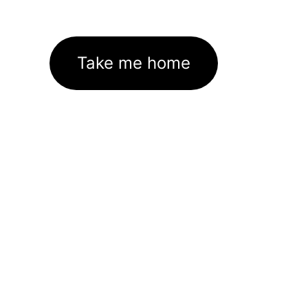
Take me home