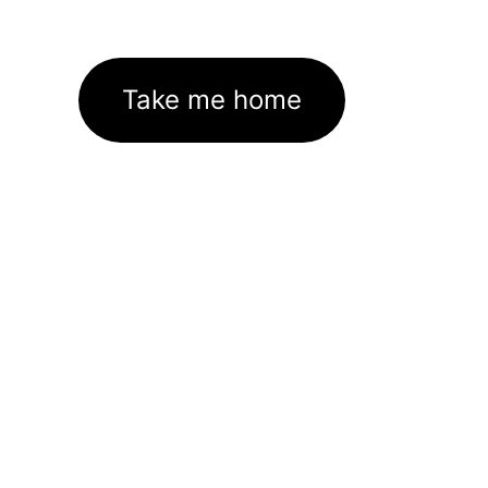
Take me home