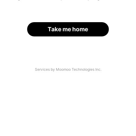
Take me home
Services by Moomoo Technologies Inc.