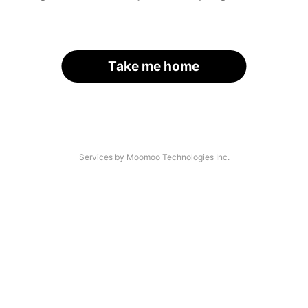
Take me home
Services by Moomoo Technologies Inc.