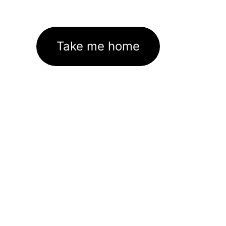
Take me home