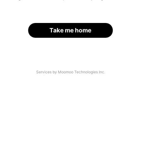
Take me home
Services by Moomoo Technologies Inc.