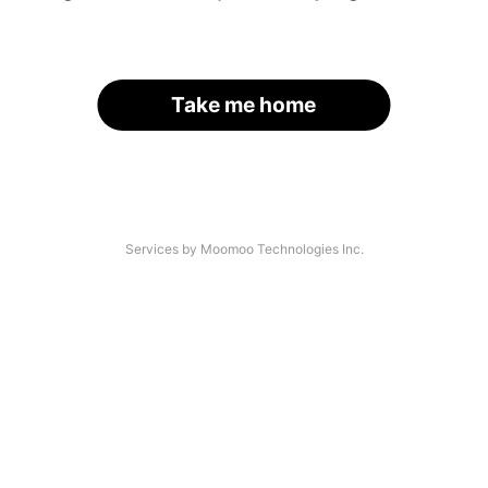
Take me home
Services by Moomoo Technologies Inc.