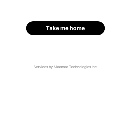
Take me home
Services by Moomoo Technologies Inc.