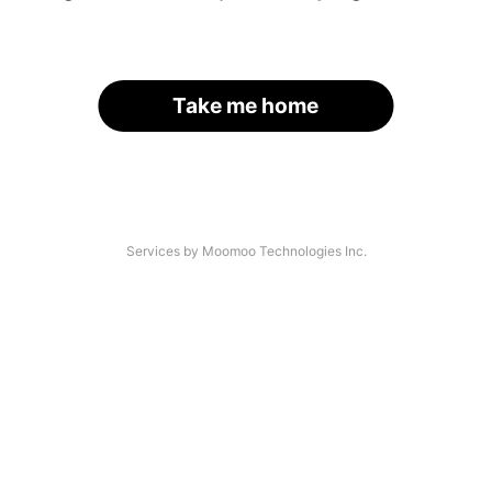
Take me home
Services by Moomoo Technologies Inc.