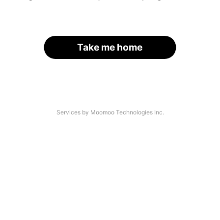
Take me home
Services by Moomoo Technologies Inc.