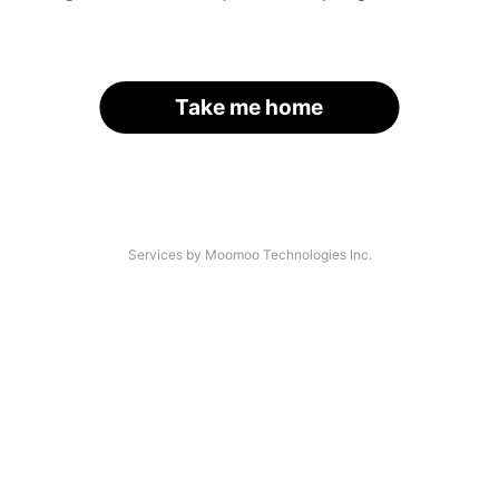
Take me home
Services by Moomoo Technologies Inc.