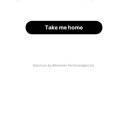
Take me home
Services by Moomoo Technologies Inc.