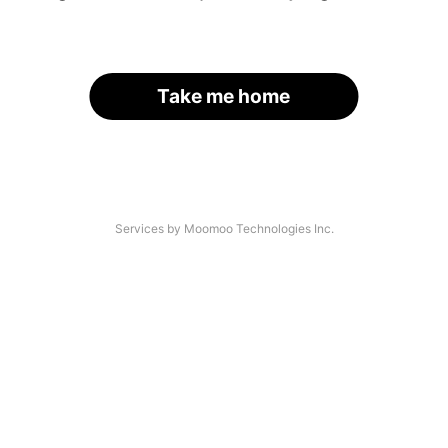
Take me home
Services by Moomoo Technologies Inc.