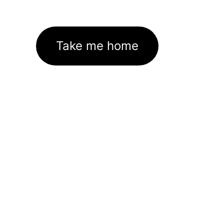
Take me home