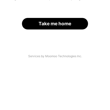
Take me home
Services by Moomoo Technologies Inc.