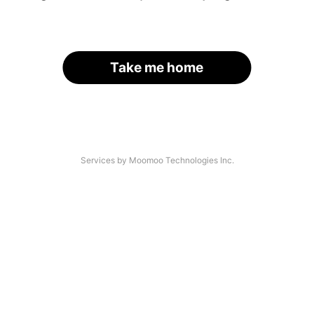
Take me home
Services by Moomoo Technologies Inc.